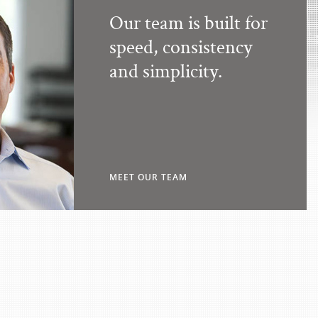
Our team is built for
speed, consistency
and simplicity.
MEET OUR TEAM