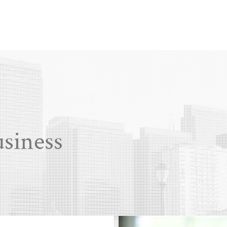
usiness