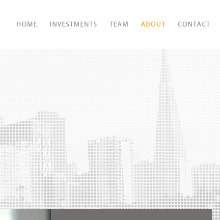
HOME
INVESTMENTS
TEAM
ABOUT
CONTACT