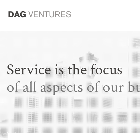
Service is the focus
of all aspects of our b