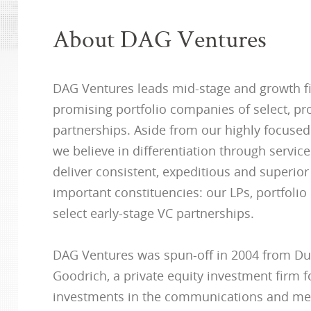
About DAG Ventures
DAG Ventures leads mid-stage and growth f
promising portfolio companies of select, pr
partnerships. Aside from our highly focuse
we believe in differentiation through service.
deliver consistent, expeditious and superior
important constituencies: our LPs, portfoli
select early-stage VC partnerships.
DAG Ventures was spun-off in 2004 from D
Goodrich, a private equity investment firm 
investments in the communications and med