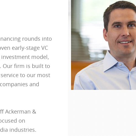
inancing rounds into
oven early-stage VC
d investment model,
 Our firm is built to
 service to our most
o companies and
uff Ackerman &
focused on
ia industries.