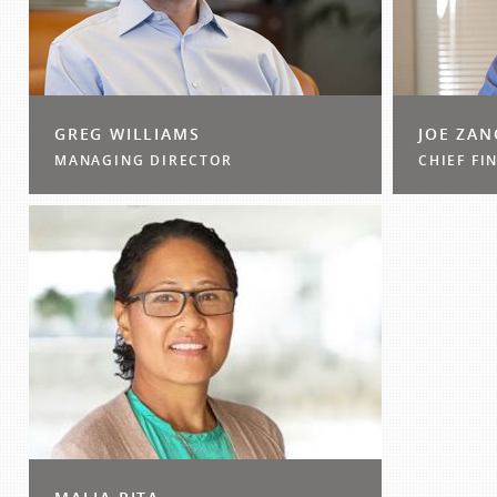
GREG WILLIAMS
JOE ZA
MANAGING DIRECTOR
CHIEF FI