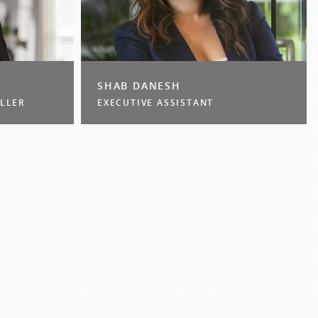
SHAB DANESH
LLER
EXECUTIVE ASSISTANT