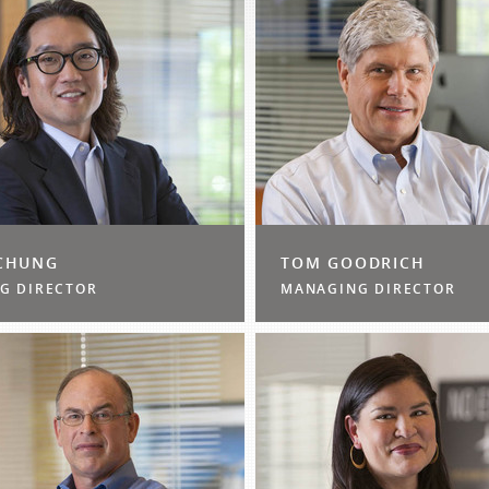
CHUNG
TOM GOODRICH
G DIRECTOR
MANAGING DIRECTOR