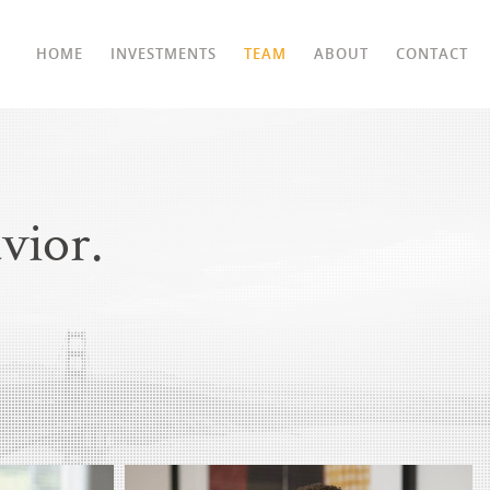
HOME
INVESTMENTS
TEAM
ABOUT
CONTACT
vior.