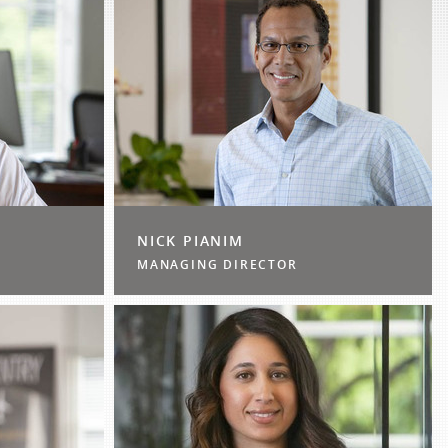
NICK PIANIM
MANAGING DIRECTOR