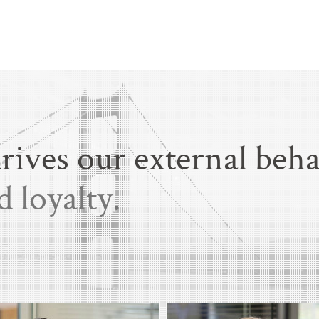
rives our external beha
d loyalty.